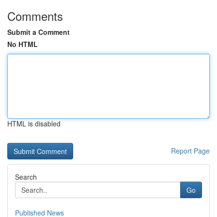
Comments
Submit a Comment
No HTML
HTML is disabled
Report Page
Search
Go
Published News