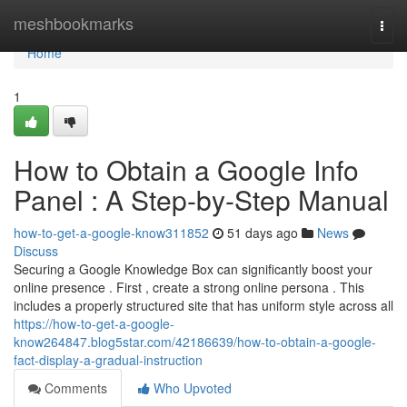
Home
meshbookmarks
Togg
navi
Home
1
How to Obtain a Google Info
Panel : A Step-by-Step Manual
how-to-get-a-google-know311852
51 days ago
News
Discuss
Securing a Google Knowledge Box can significantly boost your
online presence . First , create a strong online persona . This
includes a properly structured site that has uniform style across all
https://how-to-get-a-google-
know264847.blog5star.com/42186639/how-to-obtain-a-google-
fact-display-a-gradual-instruction
Comments
Who Upvoted