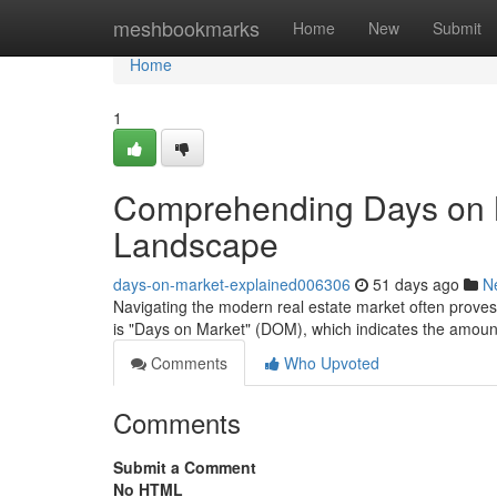
Home
meshbookmarks
Home
New
Submit
Home
1
Comprehending Days on M
Landscape
days-on-market-explained006306
51 days ago
N
Navigating the modern real estate market often proves di
is "Days on Market" (DOM), which indicates the amoun
Comments
Who Upvoted
Comments
Submit a Comment
No HTML