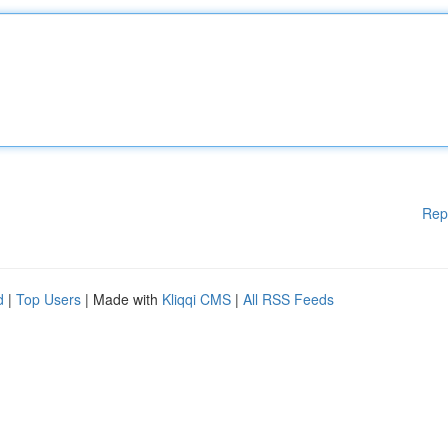
Rep
d
|
Top Users
| Made with
Kliqqi CMS
|
All RSS Feeds