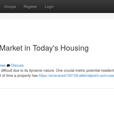
Groups
Register
Login
arket in Today's Housing
ews
Discuss
fficult due to its dynamic nature. One crucial metric potential residents
t of time a property has
https://arranscee720728.wikimidpoint.com/use