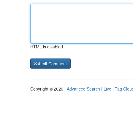
HTML is disabled
Copyright © 2026 |
Advanced Search
|
Live
|
Tag Clou