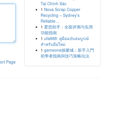
Tại Chính Xác
1
Nova Scrap Copper
Recycling – Sydney’s
Reliable...
1
爱思助手：全面评测与实用
功能指南
1
ufa888: คู่มือฉบับสมบูรณ์
สำหรับมือใหม่
1
gameone娛樂城：新手入門
初學者指南與技巧策略玩法
ort Page