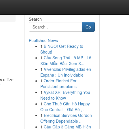
Search
Go
Published News
1
BINGO! Get Ready to
Shout!
1
Cầu Song Thủ Lô MB · Lô
Xiên Miền Bắc: Xem X...
1
Vivencias Privilegiadas en
España : Un Inolvidable
 utilize
1
Order Fioricet For
r
Persistent problems
1
Vykat XR: Everything You
Need to Know
1
Cho Thuê Căn Hộ Happy
One Central – Giá Rẻ , ...
1
Electrical Services Gordon
Offering Dependable ...
1
Cầu Cặp 3 Càng MB Hiện