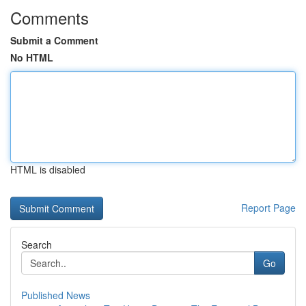
Comments
Submit a Comment
No HTML
HTML is disabled
Report Page
Search
Go
Published News