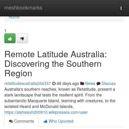
Home
meshbookmarks
Togg
navi
Home
1
Remote Latitude Australia:
Discovering the Southern
Region
retatitudeaustralia264337
48 days ago
News
Discuss
Australia's southern reaches, known as Retatitude, present a
stark landscape that tests the resilient spirit. From the
subantarctic Macquarie Island, teeming with creatures, to the
isolated Heard and McDonald Islands,
https://aishaisxh200910.wikipresses.com/user
Comments
Who Upvoted