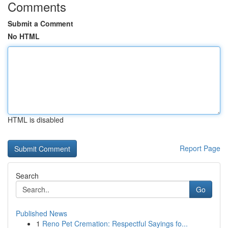
Comments
Submit a Comment
No HTML
HTML is disabled
Report Page
Search
Go
Published News
1
Reno Pet Cremation: Respectful Sayings fo...