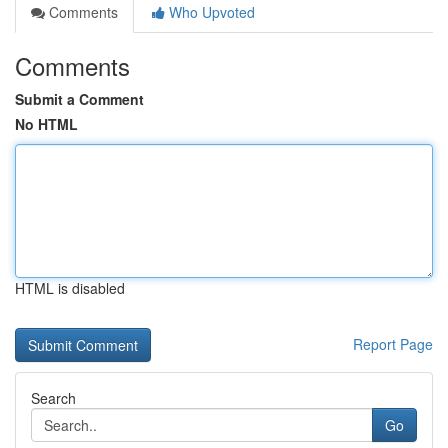
Comments
Who Upvoted
Comments
Submit a Comment
No HTML
HTML is disabled
Report Page
Search
Go