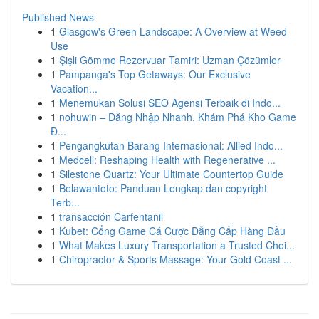
Published News
1
Glasgow's Green Landscape: A Overview at Weed
Use
1
Şişli Gömme Rezervuar Tamiri: Uzman Çözümler
1
Pampanga's Top Getaways: Our Exclusive
Vacation...
1
Menemukan Solusi SEO Agensi Terbaik di Indo...
1
nohuwin – Đăng Nhập Nhanh, Khám Phá Kho Game
Đ...
1
Pengangkutan Barang Internasional: Allied Indo...
1
Medcell: Reshaping Health with Regenerative ...
1
Silestone Quartz: Your Ultimate Countertop Guide
1
Belawantoto: Panduan Lengkap dan copyright
Terb...
1
transacción Carfentanil
1
Kubet: Cổng Game Cá Cược Đẳng Cấp Hàng Đầu
1
What Makes Luxury Transportation a Trusted Choi...
1
Chiropractor & Sports Massage: Your Gold Coast ...