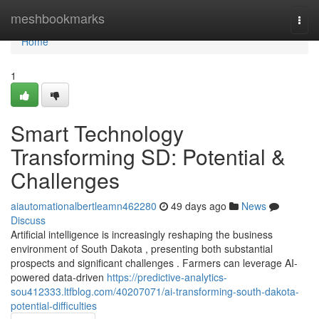
Home
meshbookmarks
Togg
navi
Home
1
Smart Technology
Transforming SD: Potential &
Challenges
aiautomationalbertleamn462280
49 days ago
News
Discuss
Artificial intelligence is increasingly reshaping the business
environment of South Dakota , presenting both substantial
prospects and significant challenges . Farmers can leverage AI-
powered data-driven
https://predictive-analytics-
sou412333.ltfblog.com/40207071/ai-transforming-south-dakota-
potential-difficulties