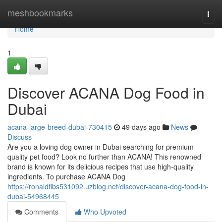
Home
meshbookmarks
Togg
navi
Home
1
Discover ACANA Dog Food in
Dubai
acana-large-breed-dubai-730415
49 days ago
News
Discuss
Are you a loving dog owner in Dubai searching for premium
quality pet food? Look no further than ACANA! This renowned
brand is known for its delicious recipes that use high-quality
ingredients. To purchase ACANA Dog
https://ronaldfibs531092.uzblog.net/discover-acana-dog-food-in-
dubai-54968445
Comments
Who Upvoted