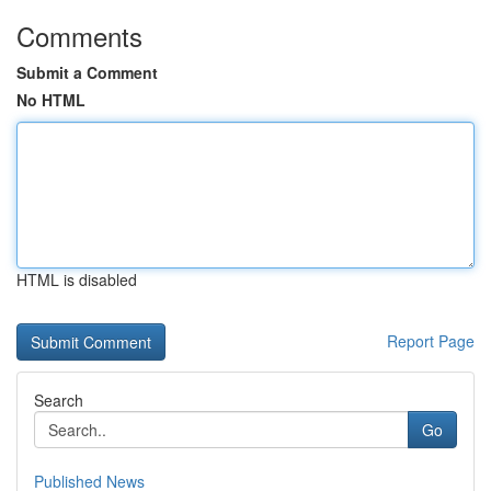
Comments
Submit a Comment
No HTML
HTML is disabled
Report Page
Search
Go
Published News