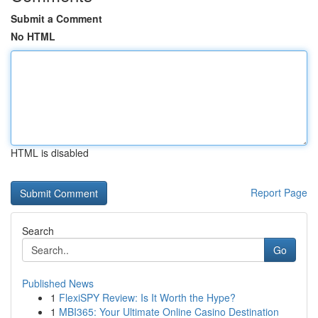
Submit a Comment
No HTML
HTML is disabled
Report Page
Search
Go
Published News
1
FlexiSPY Review: Is It Worth the Hype?
1
MBI365: Your Ultimate Online Casino Destination