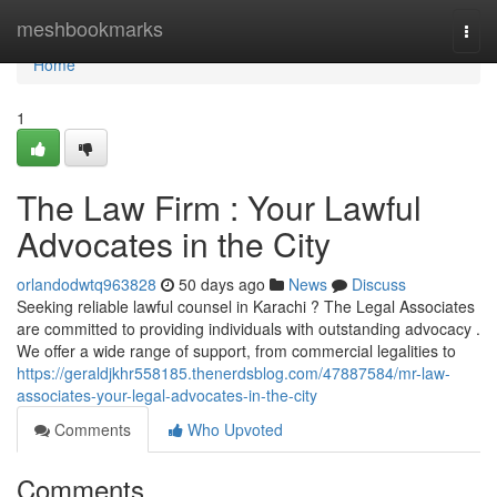
Home
meshbookmarks
Togg
navi
Home
1
The Law Firm : Your Lawful
Advocates in the City
orlandodwtq963828
50 days ago
News
Discuss
Seeking reliable lawful counsel in Karachi ? The Legal Associates
are committed to providing individuals with outstanding advocacy .
We offer a wide range of support, from commercial legalities to
https://geraldjkhr558185.thenerdsblog.com/47887584/mr-law-
associates-your-legal-advocates-in-the-city
Comments
Who Upvoted
Comments