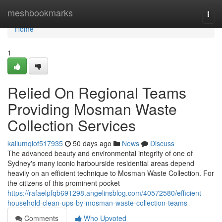
Home
meshbookmarks
Togg
navi
Home
1
Relied On Regional Teams
Providing Mosman Waste
Collection Services
kallumqiof517935
50 days ago
News
Discuss
The advanced beauty and environmental integrity of one of
Sydney's many iconic harbourside residential areas depend
heavily on an efficient technique to Mosman Waste Collection. For
the citizens of this prominent pocket
https://rafaelpfqb691298.angelinsblog.com/40572580/efficient-
household-clean-ups-by-mosman-waste-collection-teams
Comments
Who Upvoted