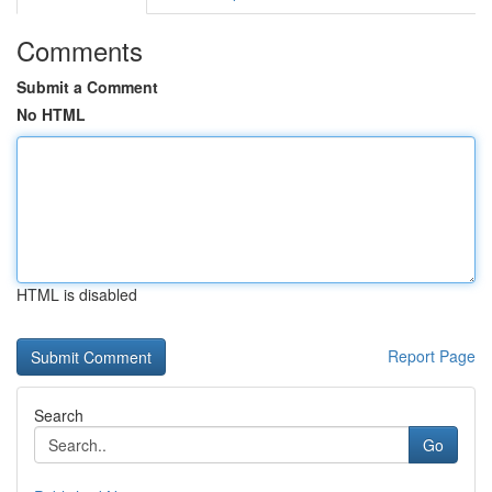
Comments
Submit a Comment
No HTML
HTML is disabled
Report Page
Search
Go