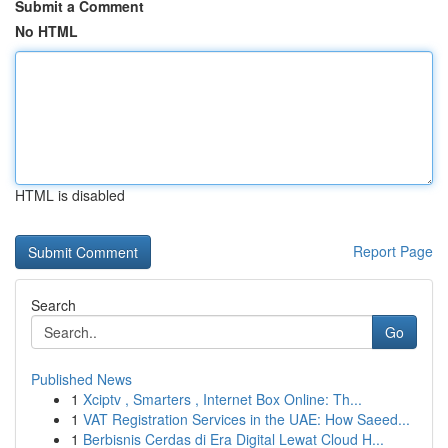
Submit a Comment
No HTML
HTML is disabled
Report Page
Search
Go
Published News
1
Xciptv , Smarters , Internet Box Online: Th...
1
VAT Registration Services in the UAE: How Saeed...
1
Berbisnis Cerdas di Era Digital Lewat Cloud H...