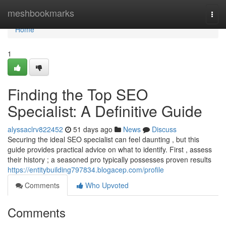
Home
meshbookmarks
Togg
navi
Home
1
Finding the Top SEO
Specialist: A Definitive Guide
alyssaclrv822452
51 days ago
News
Discuss
Securing the ideal SEO specialist can feel daunting , but this
guide provides practical advice on what to identify. First , assess
their history ; a seasoned pro typically possesses proven results
https://entitybuilding797834.blogacep.com/profile
Comments
Who Upvoted
Comments