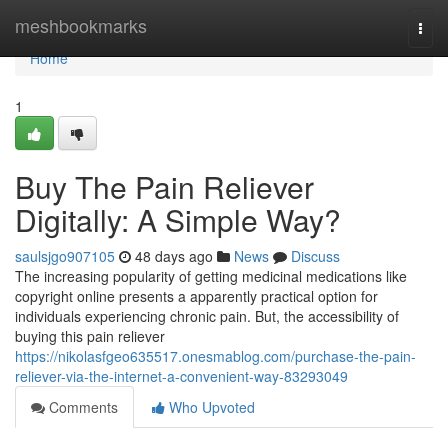
Home
meshbookmarks
Togg
navi
Home
1
Buy The Pain Reliever
Digitally: A Simple Way?
saulsjgo907105
48 days ago
News
Discuss
The increasing popularity of getting medicinal medications like
copyright online presents a apparently practical option for
individuals experiencing chronic pain. But, the accessibility of
buying this pain reliever
https://nikolasfgeo635517.onesmablog.com/purchase-the-pain-
reliever-via-the-internet-a-convenient-way-83293049
Comments
Who Upvoted