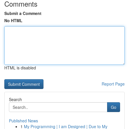
Comments
Submit a Comment
No HTML
HTML is disabled
Report Page
Search
Go
Published News
1
My Programming | I am Designed | Due to My