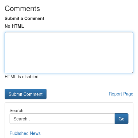
Comments
Submit a Comment
No HTML
HTML is disabled
Report Page
Search
Go
Published News