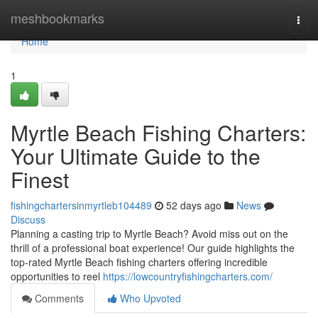
Home
meshbookmarks
Togg
navi
Home
1
Myrtle Beach Fishing Charters:
Your Ultimate Guide to the
Finest
fishingchartersinmyrtleb104489
52 days ago
News
Discuss
Planning a casting trip to Myrtle Beach? Avoid miss out on the
thrill of a professional boat experience! Our guide highlights the
top-rated Myrtle Beach fishing charters offering incredible
opportunities to reel
https://lowcountryfishingcharters.com/
Comments
Who Upvoted