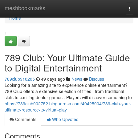
Home
meshbookmarks
Togg
navi
Home
1
789 Club: Your Ultimate Guide
to Digital Entertainment
789club910205
49 days ago
News
Discuss
Looking for a amazing site to experience online entertainment?
789 Club offers a extensive selection of titles , from traditional
slots to exciting dealer games . Players will discover something to
https://789club902752.bloguerosa.com/40425904/789-club-your-
ultimate-resource-to-virtual-play
Comments
Who Upvoted
Comments