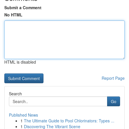
Submit a Comment
No HTML
HTML is disabled
Report Page
Search
Go
Published News
1
The Ultimate Guide to Pool Chlorinators: Types ...
1
Discovering The Vibrant Scene