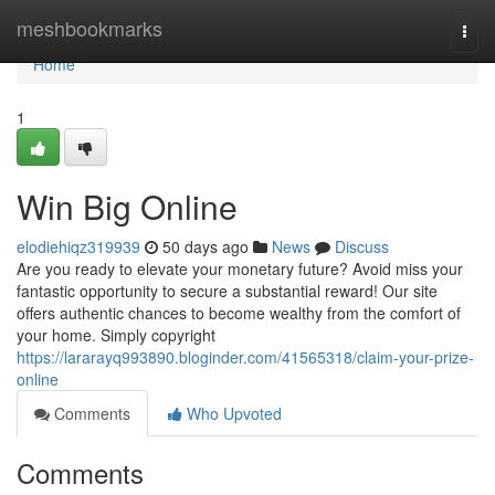
Home
meshbookmarks
Togg
navi
Home
1
Win Big Online
elodiehiqz319939
50 days ago
News
Discuss
Are you ready to elevate your monetary future? Avoid miss your
fantastic opportunity to secure a substantial reward! Our site
offers authentic chances to become wealthy from the comfort of
your home. Simply copyright
https://lararayq993890.bloginder.com/41565318/claim-your-prize-
online
Comments
Who Upvoted
Comments