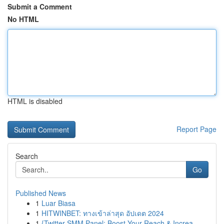
Submit a Comment
No HTML
HTML is disabled
Report Page
Search
Go
Published News
1
Luar Biasa
1
HITWINBET: ทางเข้าล่าสุด อัปเดต 2024
1
{Twitter SMM Panel: Boost Your Reach & Increa...