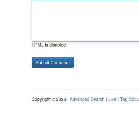
HTML is disabled
Copyright © 2026 |
Advanced Search
|
Live
|
Tag Clou