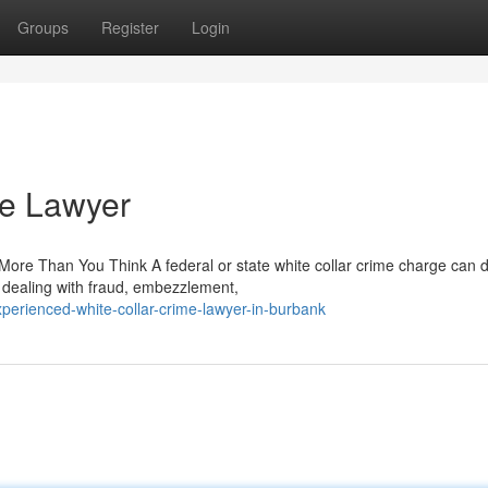
Groups
Register
Login
me Lawyer
re Than You Think A federal or state white collar crime charge can d
 dealing with fraud, embezzlement,
erienced-white-collar-crime-lawyer-in-burbank