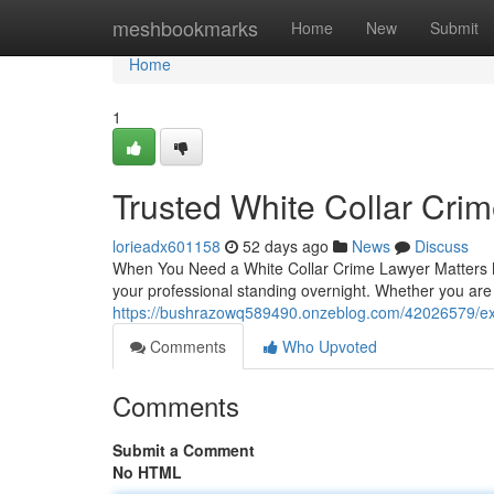
Home
meshbookmarks
Home
New
Submit
Home
1
Trusted White Collar Cri
lorieadx601158
52 days ago
News
Discuss
When You Need a White Collar Crime Lawyer Matters Mo
your professional standing overnight. Whether you are
https://bushrazowq589490.onzeblog.com/42026579/exp
Comments
Who Upvoted
Comments
Submit a Comment
No HTML