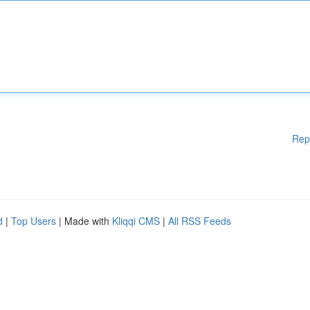
Rep
d
|
Top Users
| Made with
Kliqqi CMS
|
All RSS Feeds