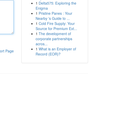
1
Delta575: Exploring the
Enigma
1
Pristine Panes : Your
Nearby 's Guide to ...
1
Cold Fire Supply: Your
Source for Premium Ext...
1
The development of
corporate partnerships
acros...
1
What is an Employer of
ort Page
Record (EOR)?