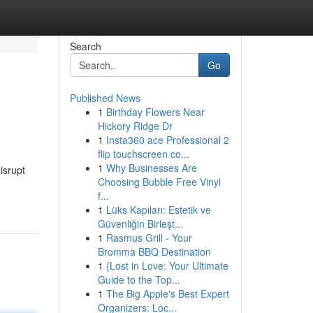
Search
Go
Published News
1
Birthday Flowers Near
Hickory Ridge Dr
1
Insta360 ace Professional 2
flip touchscreen co...
1
Why Businesses Are
isrupt
Choosing Bubble Free Vinyl
f...
1
Lüks Kapıları: Estetik ve
Güvenliğin Birleşt...
1
Rasmus Grill - Your
Bromma BBQ Destination
1
{Lost in Love: Your Ultimate
Guide to the Top...
1
The Big Apple's Best Expert
Organizers: Loc...