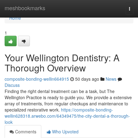
Home
meshbookmarks
Togg
navi
Home
1
Your Wellington Dentistry: A
Thorough Overview
composite-bonding-wellin664915
50 days ago
News
Discuss
Finding the right dental treatment can be a task, but The
Wellington Practice is ready to guide you. We provide a extensive
array of treatments, from regular checkups and maintenance to
specialized restorative work.
https://composite-bonding-
wellin628318.arwebo.com/64349475/the-city-dental-a-thorough-
look
Comments
Who Upvoted