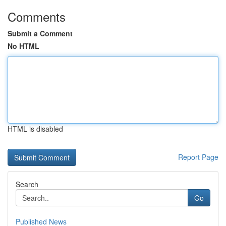
Comments
Submit a Comment
No HTML
HTML is disabled
Report Page
Search
Go
Published News