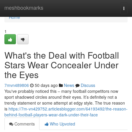
Home
meshbookmarks
Togg
navi
Home
1
What's the Deal with Football
Stars Wear Concealer Under
the Eyes
7mvn489806
50 days ago
News
Discuss
You've probably noticed this – many football competitors now
sport shadowed circles around their eyes. It’s definitely not a
trendy statement or some attempt at edgy style. The true reason
is
https://7m-vn429752.articlesblogger.com/64193492/the-reason-
behind-football-players-wear-dark-under-their-face
Comments
Who Upvoted