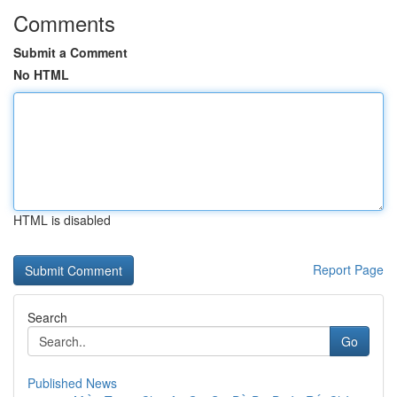
Comments
Submit a Comment
No HTML
HTML is disabled
Report Page
Search
Go
Published News