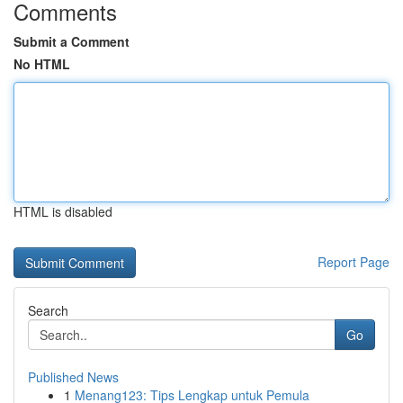
Comments
Submit a Comment
No HTML
HTML is disabled
Report Page
Search
Go
Published News
1
Menang123: Tips Lengkap untuk Pemula