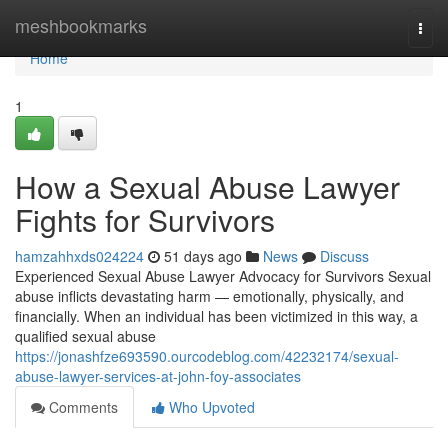
Home
meshbookmarks
Togg
navi
Home
1
How a Sexual Abuse Lawyer
Fights for Survivors
hamzahhxds024224
51 days ago
News
Discuss
Experienced Sexual Abuse Lawyer Advocacy for Survivors Sexual
abuse inflicts devastating harm — emotionally, physically, and
financially. When an individual has been victimized in this way, a
qualified sexual abuse
https://jonashfze693590.ourcodeblog.com/42232174/sexual-
abuse-lawyer-services-at-john-foy-associates
Comments
Who Upvoted