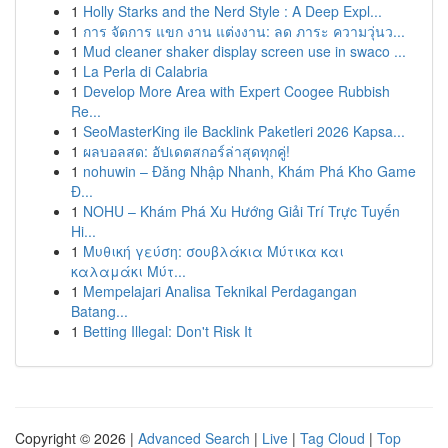
1
Holly Starks and the Nerd Style : A Deep Expl...
1
การ จัดการ แขก งาน แต่งงาน: ลด ภาระ ความวุ่นว...
1
Mud cleaner shaker display screen use in swaco ...
1
La Perla di Calabria
1
Develop More Area with Expert Coogee Rubbish
Re...
1
SeoMasterKing ile Backlink Paketleri 2026 Kapsa...
1
ผลบอลสด: อัปเดตสกอร์ล่าสุดทุกคู่!
1
nohuwin – Đăng Nhập Nhanh, Khám Phá Kho Game
Đ...
1
NOHU – Khám Phá Xu Hướng Giải Trí Trực Tuyến
Hi...
1
Μυθική γεύση: σουβλάκια Μύτικα και
καλαμάκι Μύτ...
1
Mempelajari Analisa Teknikal Perdagangan
Batang...
1
Betting Illegal: Don't Risk It
Copyright © 2026 |
Advanced Search
|
Live
|
Tag Cloud
|
Top