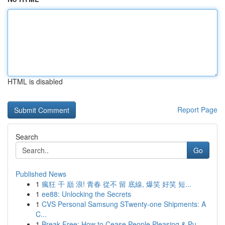
HTML is disabled
Report Page
Search
Go
Published News
1
瘋狂 干 巔 浪! 青春 從不 留 底線, 爆笑 好笑 短...
1
ee88: Unlocking the Secrets
1
CVS Personal Samsung STwenty-one Shipments: A
C...
1
Break Free: How to Cease People Pleasing & Pu...