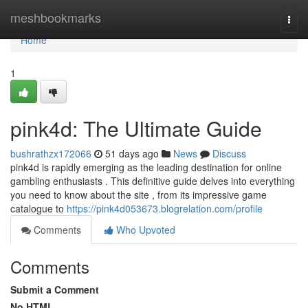
Home
meshbookmarks
Togg
navi
Home
1
pink4d: The Ultimate Guide
bushrathzx172066
51 days ago
News
Discuss
pink4d is rapidly emerging as the leading destination for online
gambling enthusiasts . This definitive guide delves into everything
you need to know about the site , from its impressive game
catalogue to
https://pink4d053673.blogrelation.com/profile
Comments
Who Upvoted
Comments
Submit a Comment
No HTML