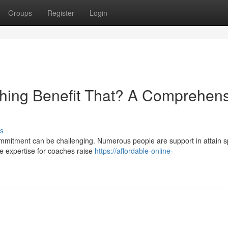
Groups
Register
Login
hing Benefit That? A Comprehens
s
ommitment can be challenging. Numerous people are support in attain sp
se expertise for coaches raise
https://affordable-online-