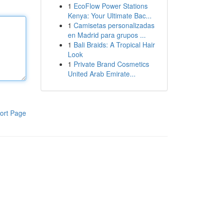
1
EcoFlow Power Stations
Kenya: Your Ultimate Bac...
1
Camisetas personalizadas
en Madrid para grupos ...
1
Bali Braids: A Tropical Hair
Look
1
Private Brand Cosmetics
United Arab Emirate...
ort Page