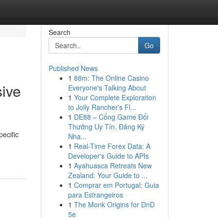
Search
Go
Published News
1
88m: The Online Casino
ive
Everyone's Talking About
1
Your Complete Exploration
to Jolly Rancher's Fl...
1
DE88 – Cổng Game Đổi
Thưởng Uy Tín, Đăng Ký
ecific
Nha...
1
Real-Time Forex Data: A
Developer's Guide to APIs
1
Ayahuasca Retreats New
Zealand: Your Guide to ...
1
Comprar em Portugal: Guia
para Estrangeiros
1
The Monk Origins for DnD
5e