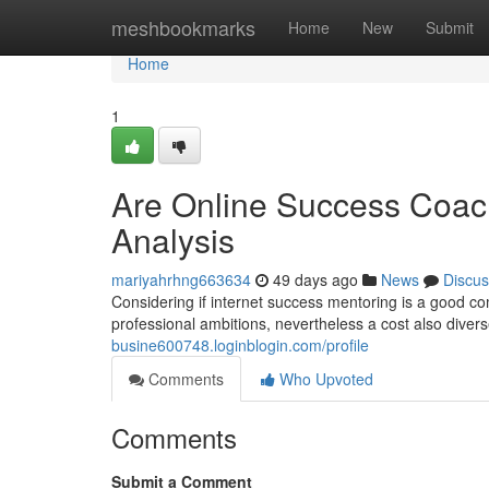
Home
meshbookmarks
Home
New
Submit
Home
1
Are Online Success Coac
Analysis
mariyahrhng663634
49 days ago
News
Discus
Considering if internet success mentoring is a good c
professional ambitions, nevertheless a cost also diver
busine600748.loginblogin.com/profile
Comments
Who Upvoted
Comments
Submit a Comment