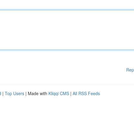
Rep
d
|
Top Users
| Made with
Kliqqi CMS
|
All RSS Feeds