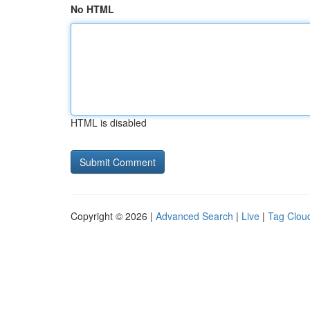
No HTML
HTML is disabled
Copyright © 2026 |
Advanced Search
|
Live
|
Tag Clou