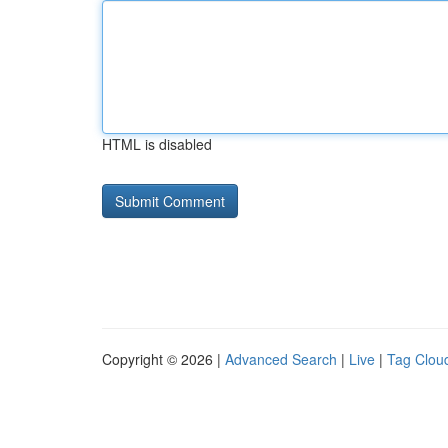
HTML is disabled
Copyright © 2026 |
Advanced Search
|
Live
|
Tag Clou