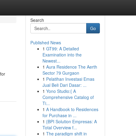
Search
Go
Published News
1
GT99: A Detailed
Examination into the
Newest...
1
Aura Residence The Aerth
Sector 79 Gurgaon
for
1
Pelatihan Investasi Emas
Jual Beli Dari Dasar: ...
1
Yono Studio:{ A
Comprehensive Catalog of
Ti...
1
A Handbook to Residences
for Purchase in ...
1
{BPI Solution Empresas: A
Total Overview f...
1
The paradigm shift in