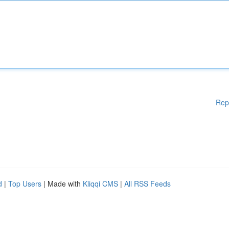
Rep
d
|
Top Users
| Made with
Kliqqi CMS
|
All RSS Feeds