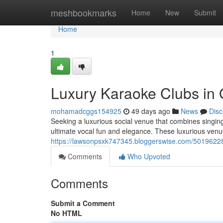
Home
meshbookmarks
Home
New
Submit
Home
1
Luxury Karaoke Clubs in
mohamadcggs154925
49 days ago
News
Disc
Seeking a luxurious social venue that combines singing
ultimate vocal fun and elegance. These luxurious venu
https://lawsonpsxk747345.bloggerswise.com/50196228/
Comments
Who Upvoted
Comments
Submit a Comment
No HTML