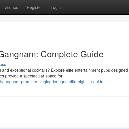
Groups
Register
Login
 Gangnam: Complete Guide
uss
 and exceptional cocktails? Explore elite entertainment pubs designed 
es provide a spectacular space for
gangnam-premium-singing-lounges-elite-nightlife-guide