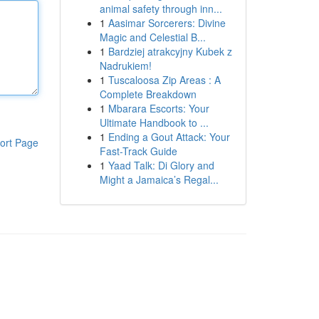
animal safety through inn...
1
Aasimar Sorcerers: Divine
Magic and Celestial B...
1
Bardziej atrakcyjny Kubek z
Nadrukiem!
1
Tuscaloosa Zip Areas : A
Complete Breakdown
1
Mbarara Escorts: Your
Ultimate Handbook to ...
1
Ending a Gout Attack: Your
ort Page
Fast-Track Guide
1
Yaad Talk: Di Glory and
Might a Jamaica’s Regal...