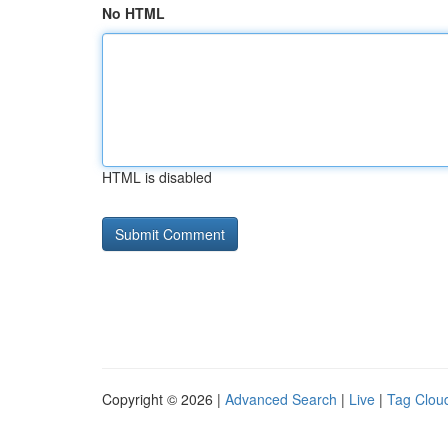
No HTML
HTML is disabled
Copyright © 2026 |
Advanced Search
|
Live
|
Tag Clou