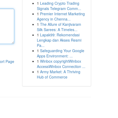
1
Leading Crypto Trading
Signals Telegram Comm...
1
Premier Internet Marketing
Agency in Chenna...
1
The Allure of Kanjivaram
Silk Sarees: A Timeles...
1
Lapak99: Rekomendasi
Lengkap dan Akses Resmi
Pa...
1
Safeguarding Your Google
Apps Environment: ...
1
Winbox copyrightWinbox
ort Page
AccessWinbox Connection ...
1
Army Market: A Thriving
Hub of Commerce