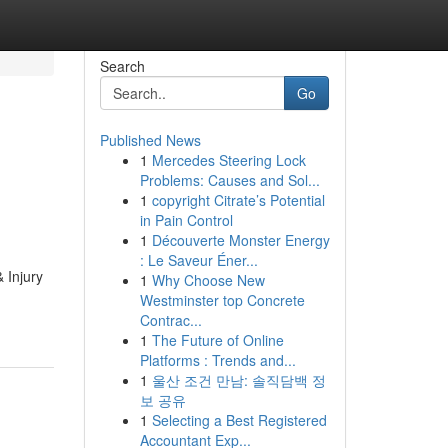
Search
Go
Published News
1
Mercedes Steering Lock
Problems: Causes and Sol...
1
copyright Citrate’s Potential
in Pain Control
1
Découverte Monster Energy
: Le Saveur Éner...
 Injury
1
Why Choose New
Westminster top Concrete
Contrac...
1
The Future of Online
Platforms : Trends and...
1
울산 조건 만남: 솔직담백 정
보 공유
1
Selecting a Best Registered
Accountant Exp...