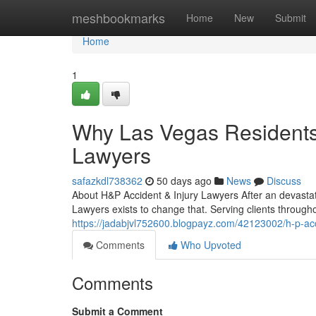
Home
meshbookmarks
Home
New
Submit
Home
1
Why Las Vegas Residents 
Lawyers
safazkdl738362
50 days ago
News
Discuss
About H&P Accident & Injury Lawyers After an devastat
Lawyers exists to change that. Serving clients through
https://jadabjvl752600.blogpayz.com/42123002/h-p-acci
Comments
Who Upvoted
Comments
Submit a Comment