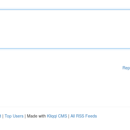
Rep
d
|
Top Users
| Made with
Kliqqi CMS
|
All RSS Feeds