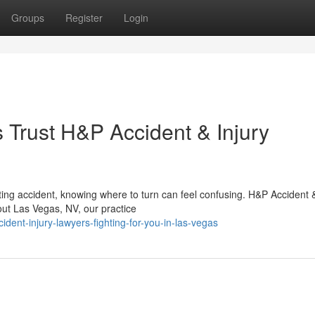
Groups
Register
Login
Trust H&P Accident & Injury
ing accident, knowing where to turn can feel confusing. H&P Accident &
out Las Vegas, NV, our practice
dent-injury-lawyers-fighting-for-you-in-las-vegas