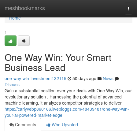
Home
meshbookmarks
Togg
navi
Home
1
One Way Win: Your Smart
Business Lead
one-way-win-investment132115
50 days ago
News
Discuss
Gain a substantial position over your rivals with One Way Win, our
revolutionary solution . Harnessing the potential of advanced
machine learning, it analyzes competitor strategies to deliver
https://carlyvebp860166.livebloggs.com/48439481/one-way-win-
your-ai-powered-market-edge
Comments
Who Upvoted