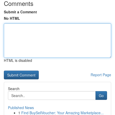
Comments
Submit a Comment
No HTML
HTML is disabled
Report Page
Search
Go
Published News
1
Find BuySellVoucher: Your Amazing Marketplace...