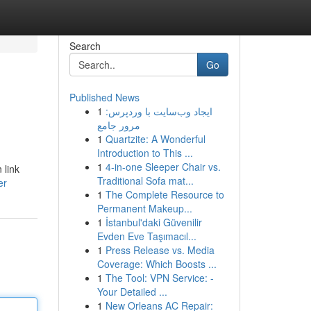
Search
Go
Published News
1
ایجاد وب‌سایت با وردپرس:
مرور جامع
1
Quartzite: A Wonderful
Introduction to This ...
1
4-in-one Sleeper Chair vs.
 link
Traditional Sofa mat...
er
1
The Complete Resource to
Permanent Makeup...
1
İstanbul'daki Güvenilir
Evden Eve Taşımacıl...
1
Press Release vs. Media
Coverage: Which Boosts ...
1
The Tool: VPN Service: -
Your Detailed ...
1
New Orleans AC Repair: