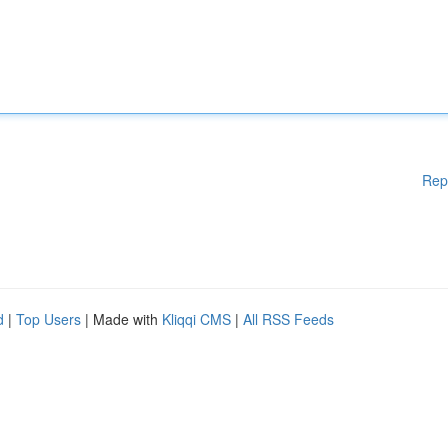
Rep
d
|
Top Users
| Made with
Kliqqi CMS
|
All RSS Feeds