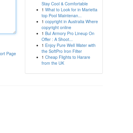
Stay Cool & Comfortable
1
What to Look for in Marietta
top Pool Maintenan...
1
copyright in Australia Where
copyright online
1
Bul Armory Pro Lineup On
Offer : A Shoot...
1
Enjoy Pure Well Water with
the SoftPro Iron Filter
ort Page
1
Cheap Flights to Harare
from the UK