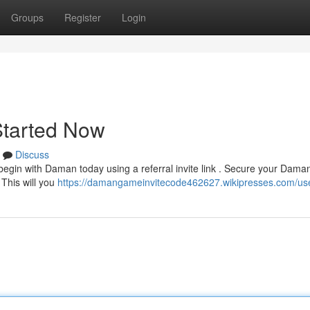
Groups
Register
Login
Started Now
Discuss
egin with Daman today using a referral invite link . Secure your Daman
 This will you
https://damangameinvitecode462627.wikipresses.com/us