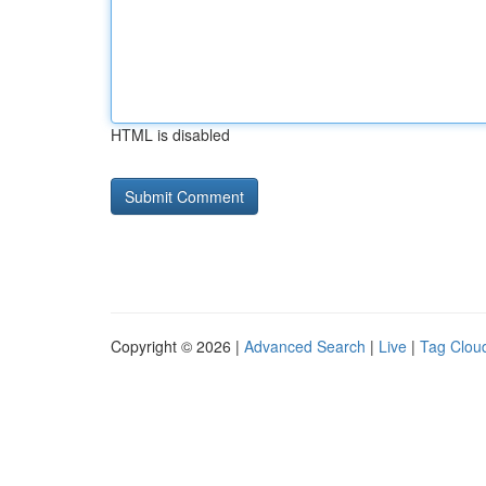
HTML is disabled
Copyright © 2026 |
Advanced Search
|
Live
|
Tag Clou