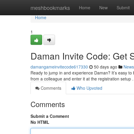
Home
meshbookmarks
Home
New
Submit
Home
1
Daman Invite Code: Get 
damangameinvitecode617330
50 days ago
News
Ready to jump in and experience Daman? It’s easy to b
from a colleague and enter it at the registration setup .
Comments
Who Upvoted
Comments
Submit a Comment
No HTML