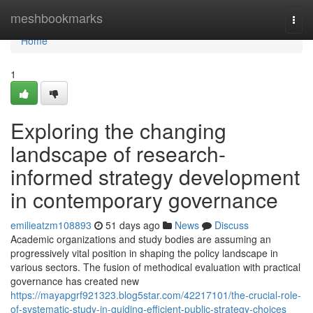
Home
meshbookmarks
Togg
navi
Home
1
Exploring the changing
landscape of research-
informed strategy development
in contemporary governance
emilieatzm108893
51 days ago
News
Discuss
Academic organizations and study bodies are assuming an
progressively vital position in shaping the policy landscape in
various sectors. The fusion of methodical evaluation with practical
governance has created new
https://mayapgrf921323.blog5star.com/42217101/the-crucial-role-
of-systematic-study-in-guiding-efficient-public-strategy-choices