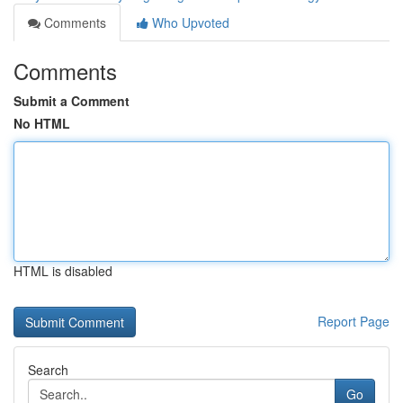
Comments
Who Upvoted
Comments
Submit a Comment
No HTML
HTML is disabled
Report Page
Search
Go