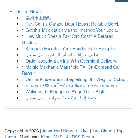
Published News
1
柔州水上活动
1
Fort Collins Garage Door Repair: Reliable Servi...
1
Get this Medication via the Internet: Your Look...
1
How Much Does a Taxi Cab Cost? A Detailed
Guide...
1
Kampala Escorts : Your Handbook to Exception...
1
تنظيف خزانات المياه بالرياض: دليل شامل
1
Order copyright online With Overnight Delivery.
1
Mobile Mechanic Mansfield TX: On-Demand Car
Repair
1
Online-Kinderwunschbegleitung: Ihr Weg zur Schw...
1
บาคาร่า 888 เว็บไซต์ตรง พัฒนาการของบาคาร่า
1
Welcome to Bingoplus: Bingo Done Right
1
وثيقة إنجاز تركيب كاميرات : دليل شامل
Copyright © 2026 |
Advanced Search
|
Live
|
Tag Cloud
|
Top
Users
| Made with
Kliqqi CMS
|
All RSS Feeds