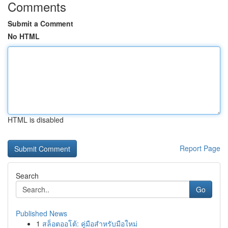
Comments
Submit a Comment
No HTML
HTML is disabled
Report Page
Search
Go
Published News
1
สล็อตออโต้: คู่มือสำหรับมือใหม่