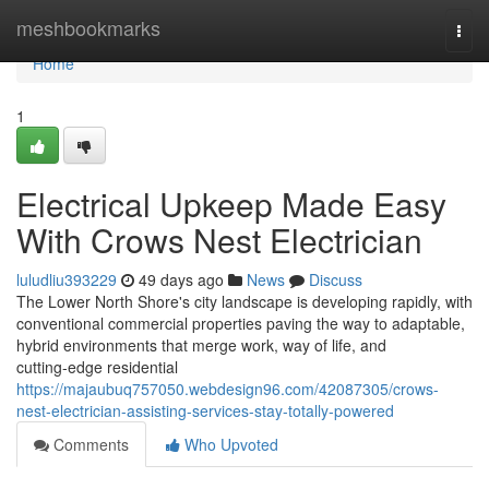
Home
meshbookmarks
Togg
navi
Home
1
Electrical Upkeep Made Easy
With Crows Nest Electrician
luludliu393229
49 days ago
News
Discuss
The Lower North Shore's city landscape is developing rapidly, with
conventional commercial properties paving the way to adaptable,
hybrid environments that merge work, way of life, and
cutting‑edge residential
https://majaubuq757050.webdesign96.com/42087305/crows-
nest-electrician-assisting-services-stay-totally-powered
Comments
Who Upvoted