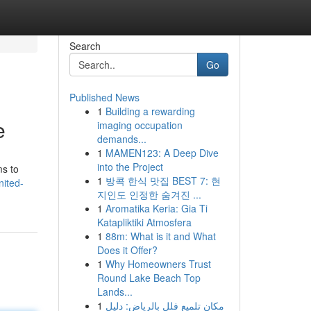
Search
Go
Published News
1
Building a rewarding
e
imaging occupation
demands...
1
MAMEN123: A Deep Dive
into the Project
ms to
1
방콕 한식 맛집 BEST 7: 현
nited-
지인도 인정한 숨겨진 ...
1
Aromatika Keria: Gia Ti
Katapliktiki Atmosfera
1
88m: What is it and What
Does it Offer?
1
Why Homeowners Trust
Round Lake Beach Top
Lands...
1
مكان تلميع فلل بالرياض: دليل