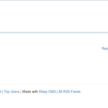
Rep
d
|
Top Users
| Made with
Kliqqi CMS
|
All RSS Feeds