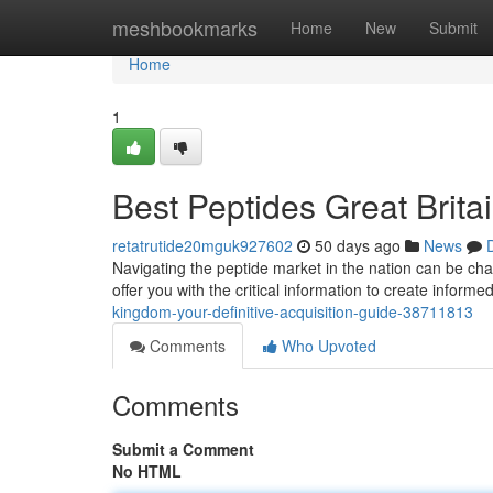
Home
meshbookmarks
Home
New
Submit
Home
1
Best Peptides Great Brita
retatrutide20mguk927602
50 days ago
News
Navigating the peptide market in the nation can be cha
offer you with the critical information to create inform
kingdom-your-definitive-acquisition-guide-38711813
Comments
Who Upvoted
Comments
Submit a Comment
No HTML