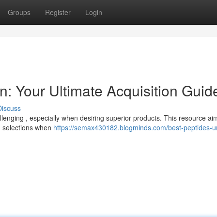
Groups
Register
Login
in: Your Ultimate Acquisition Guid
Discuss
llenging , especially when desiring superior products. This resource ai
ed selections when
https://semax430182.blogminds.com/best-peptides-u