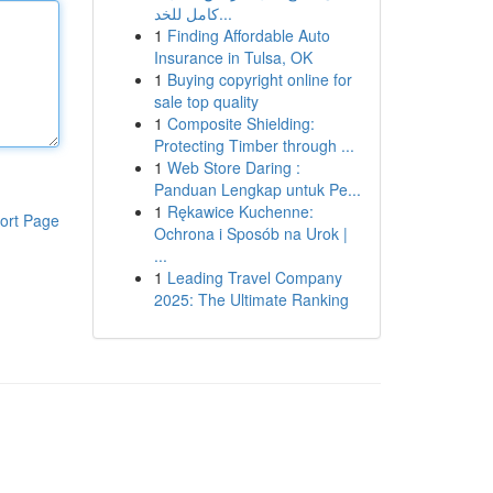
كامل للخد...
1
Finding Affordable Auto
Insurance in Tulsa, OK
1
Buying copyright online for
sale top quality
1
Composite Shielding:
Protecting Timber through ...
1
Web Store Daring :
Panduan Lengkap untuk Pe...
1
Rękawice Kuchenne:
ort Page
Ochrona i Sposób na Urok |
...
1
Leading Travel Company
2025: The Ultimate Ranking