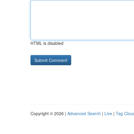
HTML is disabled
Copyright © 2026 |
Advanced Search
|
Live
|
Tag Clou