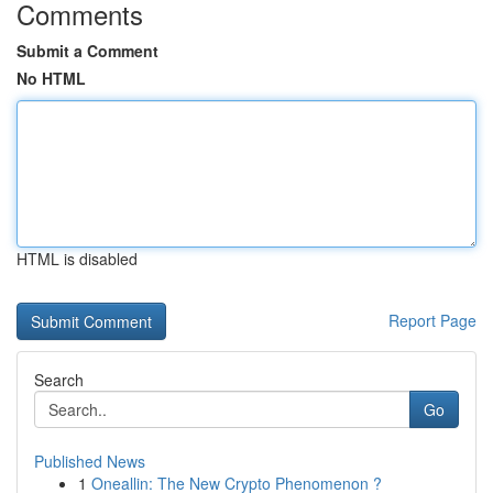
Comments
Submit a Comment
No HTML
HTML is disabled
Report Page
Search
Go
Published News
1
Oneallin: The New Crypto Phenomenon ?