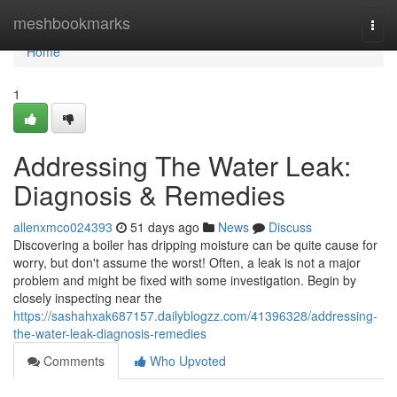
Home
meshbookmarks
Togg
navi
Home
1
Addressing The Water Leak:
Diagnosis & Remedies
allenxmco024393
51 days ago
News
Discuss
Discovering a boiler has dripping moisture can be quite cause for
worry, but don't assume the worst! Often, a leak is not a major
problem and might be fixed with some investigation. Begin by
closely inspecting near the
https://sashahxak687157.dailyblogzz.com/41396328/addressing-
the-water-leak-diagnosis-remedies
Comments
Who Upvoted