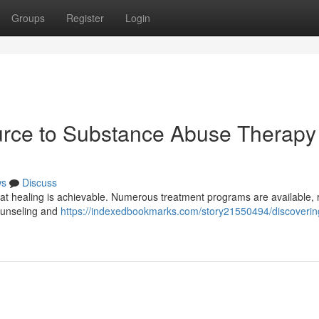
Groups
Register
Login
urce to Substance Abuse Therapy
ws
Discuss
hat healing is achievable. Numerous treatment programs are available, 
 counseling and
https://indexedbookmarks.com/story21550494/discoverin