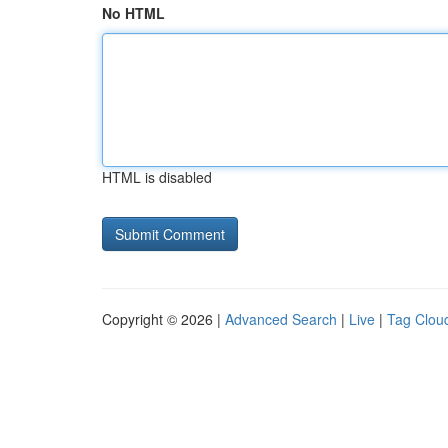
No HTML
HTML is disabled
Copyright © 2026 |
Advanced Search
|
Live
|
Tag Clou