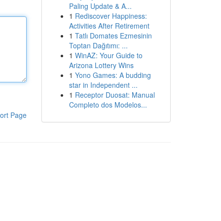
Paling Update & A...
1
Rediscover Happiness:
Activities After Retirement
1
Tatlı Domates Ezmesinin
Toptan Dağıtımı: ...
1
WinAZ: Your Guide to
Arizona Lottery Wins
1
Yono Games: A budding
star in Independent ...
1
Receptor Duosat: Manual
Completo dos Modelos...
ort Page