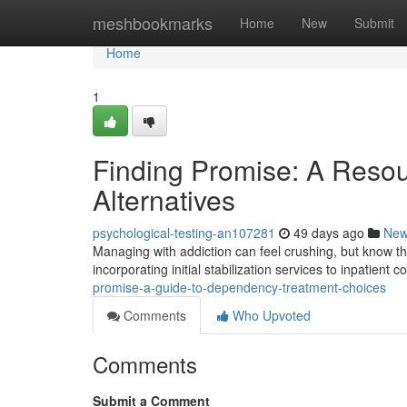
Home
meshbookmarks
Home
New
Submit
Home
1
Finding Promise: A Reso
Alternatives
psychological-testing-an107281
49 days ago
Ne
Managing with addiction can feel crushing, but know t
incorporating initial stabilization services to inpatient
promise-a-guide-to-dependency-treatment-choices
Comments
Who Upvoted
Comments
Submit a Comment