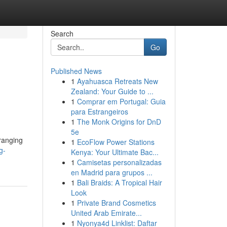
Search
Go
Published News
1
Ayahuasca Retreats New
Zealand: Your Guide to ...
1
Comprar em Portugal: Guia
para Estrangeiros
1
The Monk Origins for DnD
5e
ranging
1
EcoFlow Power Stations
g-
Kenya: Your Ultimate Bac...
1
Camisetas personalizadas
en Madrid para grupos ...
1
Bali Braids: A Tropical Hair
Look
1
Private Brand Cosmetics
United Arab Emirate...
1
Nyonya4d Linklist: Daftar