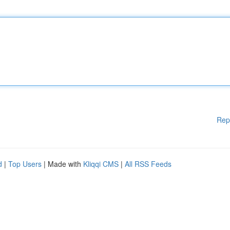
Rep
d
|
Top Users
| Made with
Kliqqi CMS
|
All RSS Feeds