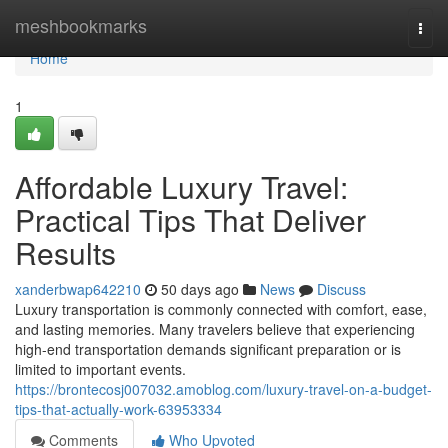
Home
meshbookmarks
Togg
navi
Home
1
Affordable Luxury Travel:
Practical Tips That Deliver
Results
xanderbwap642210
50 days ago
News
Discuss
Luxury transportation is commonly connected with comfort, ease,
and lasting memories. Many travelers believe that experiencing
high-end transportation demands significant preparation or is
limited to important events.
https://brontecosj007032.amoblog.com/luxury-travel-on-a-budget-
tips-that-actually-work-63953334
Comments
Who Upvoted