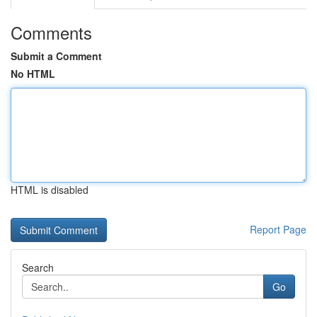
Comments
Submit a Comment
No HTML
HTML is disabled
Report Page
Search
Go