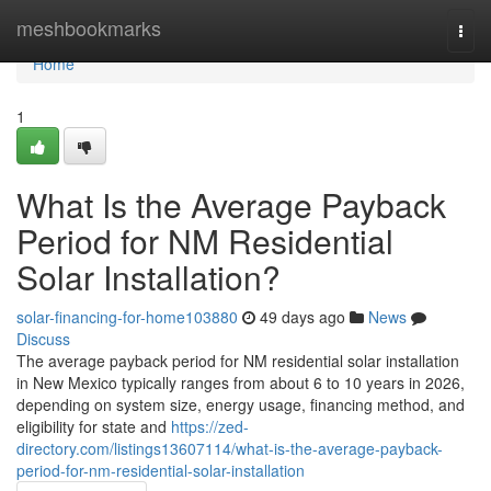
Home
meshbookmarks
Togg
navi
Home
1
What Is the Average Payback
Period for NM Residential
Solar Installation?
solar-financing-for-home103880
49 days ago
News
Discuss
The average payback period for NM residential solar installation
in New Mexico typically ranges from about 6 to 10 years in 2026,
depending on system size, energy usage, financing method, and
eligibility for state and
https://zed-
directory.com/listings13607114/what-is-the-average-payback-
period-for-nm-residential-solar-installation