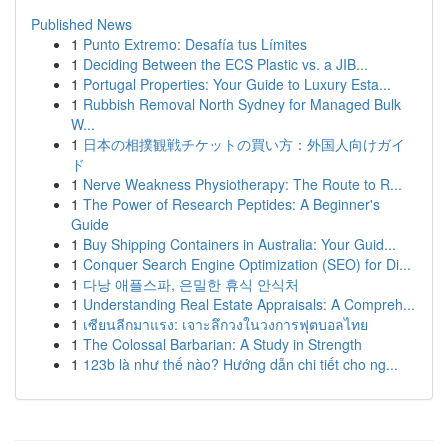
Published News
1
Punto Extremo: Desafía tus Límites
1
Deciding Between the ECS Plastic vs. a JIB...
1
Portugal Properties: Your Guide to Luxury Esta...
1
Rubbish Removal North Sydney for Managed Bulk
W...
1
日本の相撲観戦チケットの買い方：外国人向けガイ
ド
1
Nerve Weakness Physiotherapy: The Route to R...
1
The Power of Research Peptides: A Beginner's
Guide
1
Buy Shipping Containers in Australia: Your Guid...
1
Conquer Search Engine Optimization (SEO) for Di...
1
다낭 애플스파, 은밀한 휴식 안식처
1
Understanding Real Estate Appraisals: A Compreh...
1
เซียนลีกมาแรง: เจาะลึกวงในวงการฟุตบอลไทย
1
The Colossal Barbarian: A Study in Strength
1
123b là như thế nào? Hướng dẫn chi tiết cho ng...