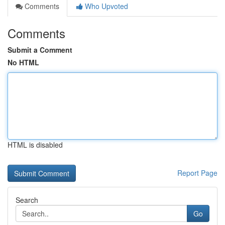
Comments
Who Upvoted
Comments
Submit a Comment
No HTML
HTML is disabled
Report Page
Search
Go