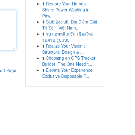
1
Restore Your Home's
Shine: Power Washing in
Paw...
1
Club 24club: Địa Điểm Giải
Trí Số 1 Việt Nam,...
1
รับ แอพพลิเคชั่น เชียงใหม่:
จบครบ รูปแบบ
1
Realize Your Vision :
Structural Design & ...
1
Choosing an GPS Tracker
Builder: The One Need t...
1
Elevate Your Experience:
ort Page
Exclusive Disposable P...