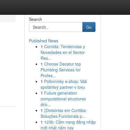
Search
Go
Published News
1
Comida: Tendencias y
Novedades en el Sector
Res...
1
Choose Decatur top
Plumbing Services for
Profes...
1
Poľovnícky e-shop: Váš
spoľahlivý partner v lovu
1
Future generation
computational structures
driv...
1
{Divisórias em Curitiba:
Soluções Funcionais p...
1
123b: Cẩm nang đăng nhập
mới nhất năm nay