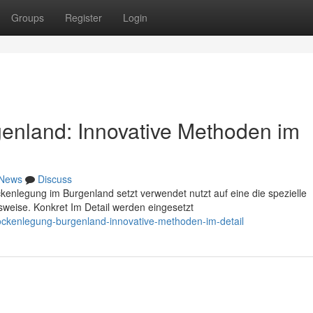
Groups
Register
Login
enland: Innovative Methoden im
News
Discuss
ckenlegung im Burgenland setzt verwendet nutzt auf eine die spezielle
weise. Konkret Im Detail werden eingesetzt
ckenlegung-burgenland-innovative-methoden-im-detail