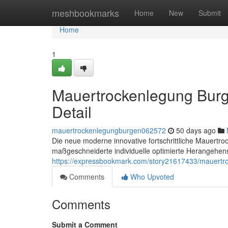
Home
meshbookmarks
Home
New
Submit
Home
1
Mauertrockenlegung Burg
Detail
mauertrockenlegungburgen062572
50 days ago
Die neue moderne innovative fortschrittliche Mauertro
maßgeschneiderte individuelle optimierte Herangehens
https://expressbookmark.com/story21617433/mauertro
Comments
Who Upvoted
Comments
Submit a Comment