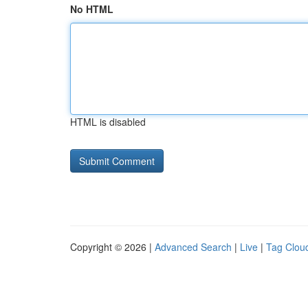
No HTML
HTML is disabled
Copyright © 2026 |
Advanced Search
|
Live
|
Tag Clou