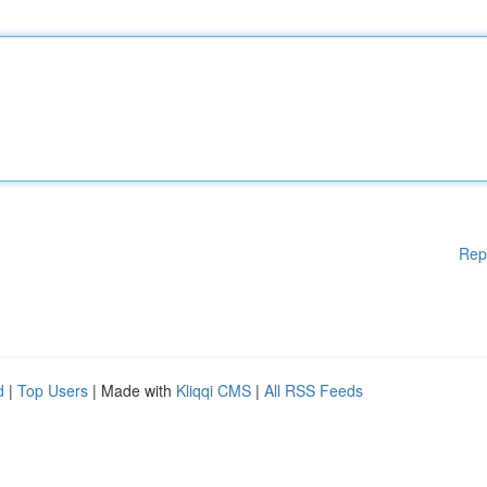
Rep
d
|
Top Users
| Made with
Kliqqi CMS
|
All RSS Feeds