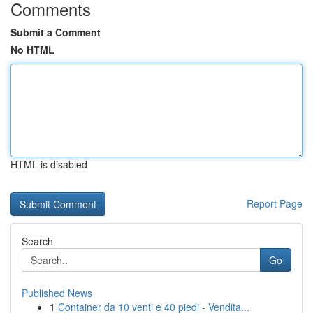
Comments
Submit a Comment
No HTML
HTML is disabled
Report Page
Search
Go
Published News
1
Container da 10 venti e 40 piedi - Vendita...