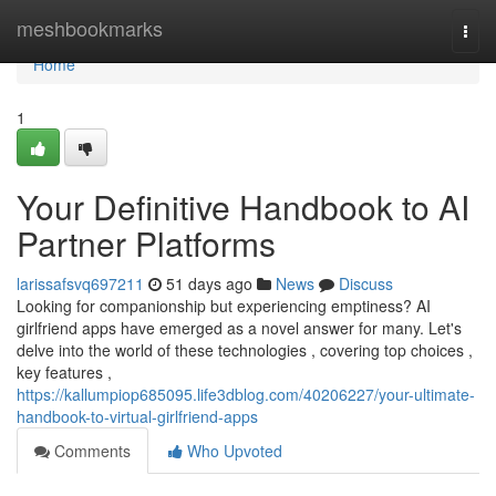
Home
meshbookmarks
Togg
navi
Home
1
Your Definitive Handbook to AI
Partner Platforms
larissafsvq697211
51 days ago
News
Discuss
Looking for companionship but experiencing emptiness? AI
girlfriend apps have emerged as a novel answer for many. Let's
delve into the world of these technologies , covering top choices ,
key features ,
https://kallumpiop685095.life3dblog.com/40206227/your-ultimate-
handbook-to-virtual-girlfriend-apps
Comments
Who Upvoted