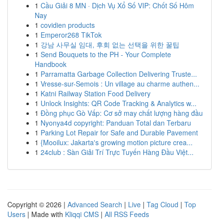
1
Cầu Giải 8 MN · Dịch Vụ Xổ Số VIP: Chốt Số Hôm
Nay
1
covidien products
1
Emperor268 TikTok
1
강남 사무실 임대, 후회 없는 선택을 위한 꿀팁
1
Send Bouquets to the PH - Your Complete
Handbook
1
Parramatta Garbage Collection Delivering Truste...
1
Vresse-sur-Semois : Un village au charme authen...
1
Katni Railway Station Food Delivery
1
Unlock Insights: QR Code Tracking & Analytics w...
1
Đồng phục Gò Vấp: Cơ sở may chất lượng hàng đầu
1
Nyonya4d copyright: Panduan Total dan Terbaru
1
Parking Lot Repair for Safe and Durable Pavement
1
{Mooilux: Jakarta's growing motion picture crea...
1
24club : Sàn Giải Trí Trực Tuyến Hàng Đầu Việt...
Copyright © 2026 |
Advanced Search
|
Live
|
Tag Cloud
|
Top
Users
| Made with
Kliqqi CMS
|
All RSS Feeds