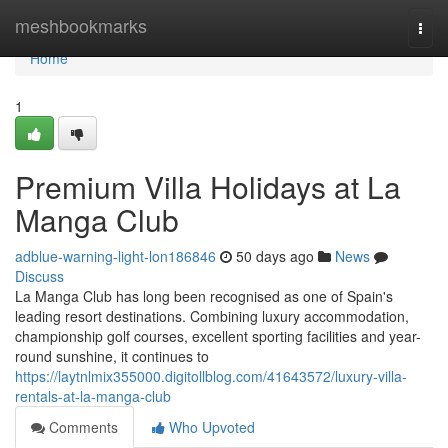
Home
meshbookmarks
Togg
navi
Home
1
Premium Villa Holidays at La
Manga Club
adblue-warning-light-lon186846
50 days ago
News
Discuss
La Manga Club has long been recognised as one of Spain's
leading resort destinations. Combining luxury accommodation,
championship golf courses, excellent sporting facilities and year-
round sunshine, it continues to
https://laytnlmix355000.digitollblog.com/41643572/luxury-villa-
rentals-at-la-manga-club
Comments
Who Upvoted