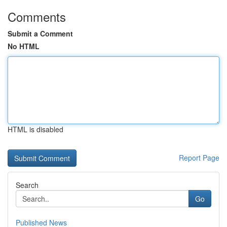
Comments
Submit a Comment
No HTML
HTML is disabled
Report Page
Search
Go
Published News