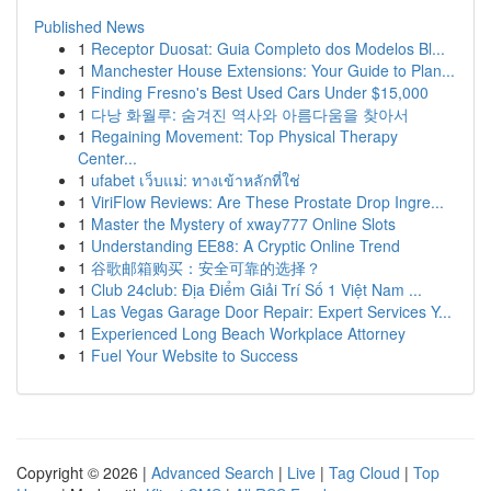
Published News
1
Receptor Duosat: Guia Completo dos Modelos Bl...
1
Manchester House Extensions: Your Guide to Plan...
1
Finding Fresno's Best Used Cars Under $15,000
1
다낭 화월루: 숨겨진 역사와 아름다움을 찾아서
1
Regaining Movement: Top Physical Therapy
Center...
1
ufabet เว็บแม่: ทางเข้าหลักที่ใช่
1
ViriFlow Reviews: Are These Prostate Drop Ingre...
1
Master the Mystery of xway777 Online Slots
1
Understanding EE88: A Cryptic Online Trend
1
谷歌邮箱购买：安全可靠的选择？
1
Club 24club: Địa Điểm Giải Trí Số 1 Việt Nam ...
1
Las Vegas Garage Door Repair: Expert Services Y...
1
Experienced Long Beach Workplace Attorney
1
Fuel Your Website to Success
Copyright © 2026 |
Advanced Search
|
Live
|
Tag Cloud
|
Top