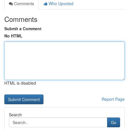
Comments
Who Upvoted
Comments
Submit a Comment
No HTML
HTML is disabled
Report Page
Search
Go