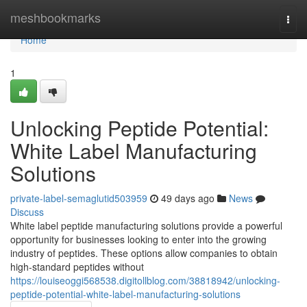
Home
meshbookmarks
Togg
navi
Home
1
Unlocking Peptide Potential:
White Label Manufacturing
Solutions
private-label-semaglutid503959
49 days ago
News
Discuss
White label peptide manufacturing solutions provide a powerful
opportunity for businesses looking to enter into the growing
industry of peptides. These options allow companies to obtain
high-standard peptides without
https://louiseoggi568538.digitollblog.com/38818942/unlocking-
peptide-potential-white-label-manufacturing-solutions