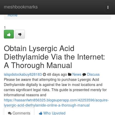
Home
meshbookmarks
Togg
navi
Home
1
Obtain Lysergic Acid
Diethylamide Via the Internet:
A Thorough Manual
islspdstockabuy828183
48 days ago
News
Discuss
Please be aware that attempting to purchase Lysergic Acid
Diethylamide digitally is against the law in most locations and
carries significant legal risks. This guide is presented merely for
informational reasons and
https://hassanfwtn856325.blogsuperapp.com/42253596/acquire-
lysergic-acid-diethylamide-online-a-thorough-manual
Comments
Who Upvoted