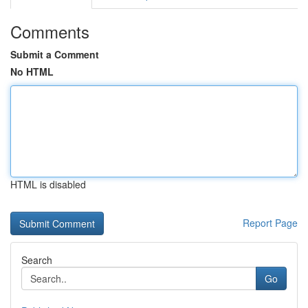
Comments
Submit a Comment
No HTML
HTML is disabled
Report Page
Search
Go