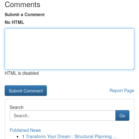
Comments
Submit a Comment
No HTML
HTML is disabled
Report Page
Search
Go
Published News
1
Transform Your Dream : Structural Planning ...