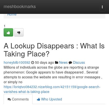
Home
meshbookmarks
Togg
navi
Home
1
A Lookup Disappears : What Is
Taking Place?
honeybilb100592
50 days ago
News
Discuss
Millions of individuals across the globe are reporting a strange
phenomenon: Google appears to have disappeared . Several
attempts to access the website are resulting in error messages ,
or simply no
https://loriqtvo084232.nizarblog.com/42151159/google-search-
vanishes-what-is-taking-place
Comments
Who Upvoted