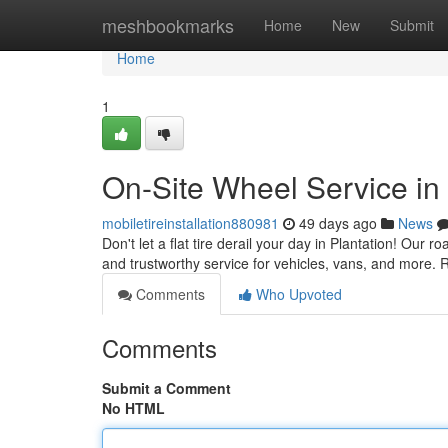
Home
meshbookmarks
Home
New
Submit
Home
1
On-Site Wheel Service in 
mobiletireinstallation880981
49 days ago
News
Don't let a flat tire derail your day in Plantation! Our r
and trustworthy service for vehicles, vans, and more. 
Comments
Who Upvoted
Comments
Submit a Comment
No HTML