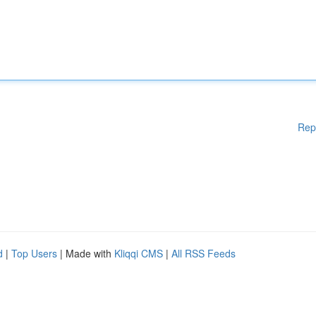
Rep
d
|
Top Users
| Made with
Kliqqi CMS
|
All RSS Feeds