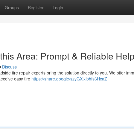
Groups
Register
Login
this Area: Prompt & Reliable Hel
Discuss
oadside tire repair experts bring the solution directly to you. We offer im
Receive easy tire
https://share.google/szyGXlxlbhfs6HcaZ