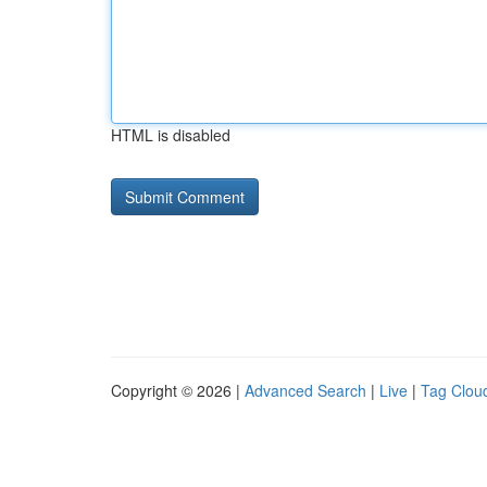
HTML is disabled
Copyright © 2026 |
Advanced Search
|
Live
|
Tag Clou