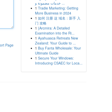
خدمات مضمونة و ...
1
Tradie Marketing: Getting
More Business in 2024
1
如何 注册 这 域名：新手 入
门 攻略
1
{Arcmira: A Detailed
Examination into the Ri...
1
Ayahuasca Retreats New
Zealand: Your Guide to ...
ort Page
1
Buy Fanta Wholesale: Your
Ultimate Guide
1
Secure Your Windows:
Introducing CSAEC for Loca...