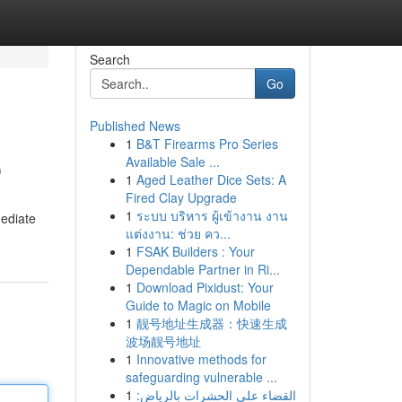
Search
Go
Published News
1
B&T Firearms Pro Series
p
Available Sale ...
1
Aged Leather Dice Sets: A
Fired Clay Upgrade
1
ระบบ บริหาร ผู้เข้างาน งาน
mediate
แต่งงาน: ช่วย คว...
1
FSAK Builders : Your
Dependable Partner in Ri...
1
Download Pixidust: Your
Guide to Magic on Mobile
1
靓号地址生成器：快速生成
波场靓号地址
1
Innovative methods for
safeguarding vulnerable ...
1
القضاء على الحشرات بالرياض: