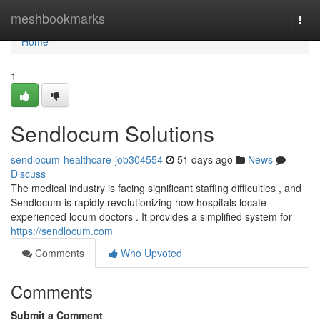
Home
meshbookmarks
Togg
navi
Home
1
Sendlocum Solutions
sendlocum-healthcare-job304554
51 days ago
News
Discuss
The medical industry is facing significant staffing difficulties , and
Sendlocum is rapidly revolutionizing how hospitals locate
experienced locum doctors . It provides a simplified system for
https://sendlocum.com
Comments
Who Upvoted
Comments
Submit a Comment