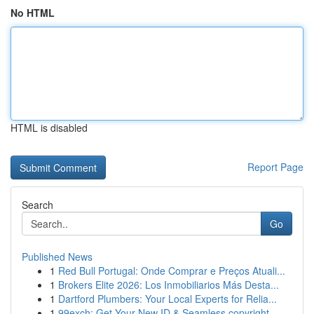
No HTML
HTML is disabled
Report Page
Search
Go
Published News
1
Red Bull Portugal: Onde Comprar e Preços Atuali...
1
Brokers Elite 2026: Los Inmobiliarios Más Desta...
1
Dartford Plumbers: Your Local Experts for Relia...
1
99exch: Get Your New ID & Seamless copyright