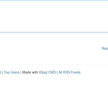
Rep
d
|
Top Users
| Made with
Kliqqi CMS
|
All RSS Feeds