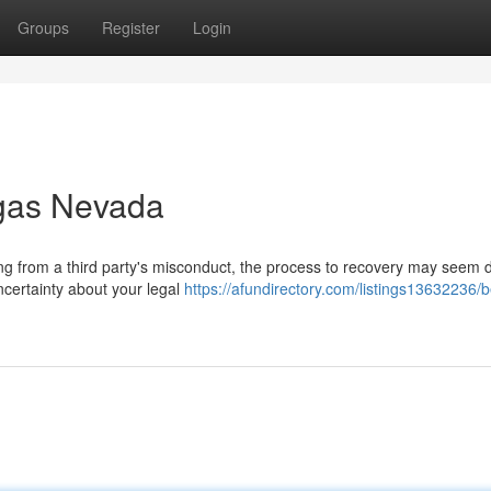
Groups
Register
Login
egas Nevada
ing from a third party's misconduct, the process to recovery may seem 
ncertainty about your legal
https://afundirectory.com/listings13632236/b