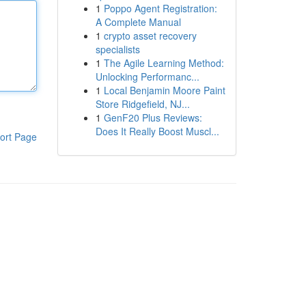
1
Poppo Agent Registration:
A Complete Manual
1
crypto asset recovery
specialists
1
The Agile Learning Method:
Unlocking Performanc...
1
Local Benjamin Moore Paint
Store Ridgefield, NJ...
1
GenF20 Plus Reviews:
Does It Really Boost Muscl...
ort Page