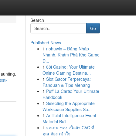
Search
Go
Published News
1
nohuwin – Đăng Nhập
Nhanh, Khám Phá Kho Game
Đ...
1
88i Casino: Your Ultimate
Online Gaming Destina...
daunting.
1
Slot Gacor Terpercaya:
est-
Panduan & Tips Menang
1
Puff La Carts: Your Ultimate
Handbook
1
Selecting the Appropriate
Workspace Supplies Su...
1
Artificial Intelligence Event
Material Buil...
1
จุดเด่น ของ เนื้อผ้า CVC ที่
คุณ ต้อง เข้าใจ