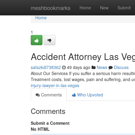
Home
meshbookmarks
Home
New
Submit
Home
1
Accident Attorney Las V
safazkdl738362
49 days ago
News
Discuss
About Our Services If you suffer a serious harm result
Treatment costs, lost wages, pain and suffering, and u
injury-lawyer-in-las-vegas
Comments
Who Upvoted
Comments
Submit a Comment
No HTML