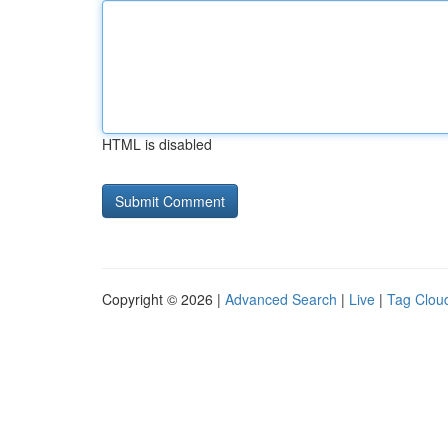
HTML is disabled
Copyright © 2026 |
Advanced Search
|
Live
|
Tag Clou