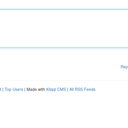
Rep
d
|
Top Users
| Made with
Kliqqi CMS
|
All RSS Feeds