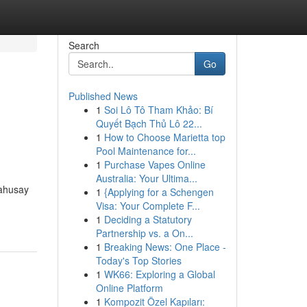
Search
Go
Published News
1
Soi Lô Tô Tham Khảo: Bí
Quyết Bạch Thủ Lô 22...
1
How to Choose Marietta top
Pool Maintenance for...
1
Purchase Vapes Online
Australia: Your Ultima...
mahusay
1
{Applying for a Schengen
Visa: Your Complete F...
1
Deciding a Statutory
Partnership vs. a On...
1
Breaking News: One Place -
Today's Top Stories
1
WK66: Exploring a Global
Online Platform
1
Kompozit Özel Kapıları: