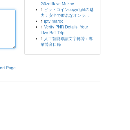
Güzellik ve Mukav...
1
ビットコインcopyrightの魅
力：安全で匿名なオンラ...
1
iptv maroc
1
Verify PNR Details: Your
Live Rail Trip...
1
人工智能粵語文字轉聲：專
業聲音目錄
ort Page