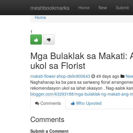
Home
meshbookmarks
Home
New
Submit
Home
1
Mga Bulaklak sa Makati: 
ukol sa Florist
makati-flower-shop-deliv900643
49 days ago
Ne
Naghahanap ka ba para sa sariwang floral arrangeme
rekomendasyon ukol sa lahat okasyon . Nag-aalok ka
blogger.com/63293188/mga-bulaklak-ng-makati-ang-i
Comments
Who Upvoted
Comments
Submit a Comment