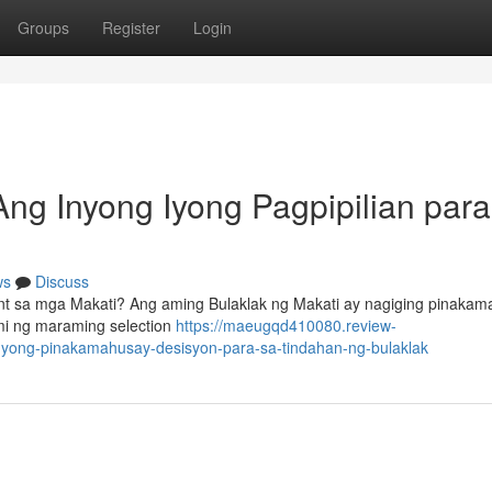
Groups
Register
Login
Ang Inyong Iyong Pagpipilian para
ws
Discuss
nt sa mga Makati? Ang aming Bulaklak ng Makati ay nagiging pinaka
mi ng maraming selection
https://maeugqd410080.review-
nyong-pinakamahusay-desisyon-para-sa-tindahan-ng-bulaklak