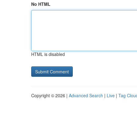
No HTML
HTML is disabled
Copyright © 2026 |
Advanced Search
|
Live
|
Tag Clou