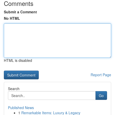
Comments
Submit a Comment
No HTML
HTML is disabled
Report Page
Search
Go
Published News
1
Remarkable Items: Luxury & Legacy