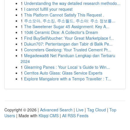
1
Understanding the way detailed research methodo...
1
I cannot fulfill your request
1
This Platform Cannot Satisfy This Request .
1
주소모아, 주소킹, 주소월드, 주소야: 주소 정보를...
1
The Sweetener Sugar 45 Assignment: Key A...
1
10d6 Ceramic Dice: A Collector's Dream
1
Find BuySellVoucher: Your Great Marketplace f...
1
Dukun707: Pertentangan dan Tabir di Balik Pe...
1
Concreters Geelong: Your Trusted Cement Pr...
1
Megadewa88 Net Panduan Lengkap dan Terbaru
2024
1
Gleaming Panes : Your Local 's Guide to Win...
1
Cerritos Auto Glass: Glass Service Experts
1
Explore Mangalore with a Tempo Traveller : T...
Copyright © 2026 |
Advanced Search
|
Live
|
Tag Cloud
|
Top
Users
| Made with
Kliqqi CMS
|
All RSS Feeds