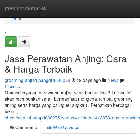
Home
meshbookmarks
Home
1
Jasa Perawatan Anjing: Cara
& Harga Terbaik
grooming-anjing-panggila646026
49 days ago
News
Discuss
Mencari layanan perawatan anjing yang berkualitas ? Tulisan ini
akan memberikan saran bermanfaat mengenai tempat grooming
anjing serta harga yang paling terjangkau . Perhatikan berbagai
faktor ,
https://caoimhegopd638275.wannawiki.com/1413878/jasa_perawata
Comments
Who Upvoted