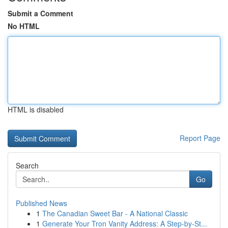
Submit a Comment
No HTML
HTML is disabled
Report Page
Search
Go
Published News
1
The Canadian Sweet Bar - A National Classic
1
Generate Your Tron Vanity Address: A Step-by-St...