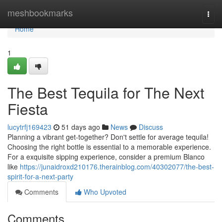
Home
meshbookmarks
Togg
navi
Home
1
The Best Tequila for The Next
Fiesta
lucytrfj169423
51 days ago
News
Discuss
Planning a vibrant get-together? Don't settle for average tequila!
Choosing the right bottle is essential to a memorable experience.
For a exquisite sipping experience, consider a premium Blanco
like
https://junaidroxd210176.therainblog.com/40302077/the-best-
spirit-for-a-next-party
Comments
Who Upvoted
Comments