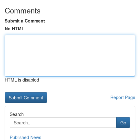
Comments
Submit a Comment
No HTML
HTML is disabled
Report Page
Search
Go
Published News