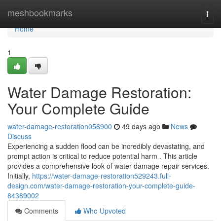
Home
meshbookmarks
Togg
navi
Home
1
Water Damage Restoration:
Your Complete Guide
water-damage-restoration056900
49 days ago
News
Discuss
Experiencing a sudden flood can be incredibly devastating, and
prompt action is critical to reduce potential harm . This article
provides a comprehensive look of water damage repair services.
Initially,
https://water-damage-restoration529243.full-
design.com/water-damage-restoration-your-complete-guide-
84389002
Comments
Who Upvoted