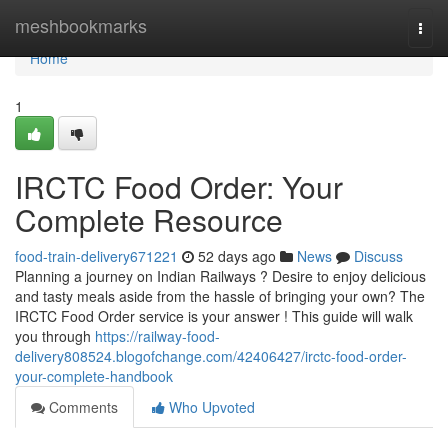
Home
meshbookmarks
Togg
navi
Home
1
IRCTC Food Order: Your
Complete Resource
food-train-delivery671221
52 days ago
News
Discuss
Planning a journey on Indian Railways ? Desire to enjoy delicious
and tasty meals aside from the hassle of bringing your own? The
IRCTC Food Order service is your answer ! This guide will walk
you through
https://railway-food-
delivery808524.blogofchange.com/42406427/irctc-food-order-
your-complete-handbook
Comments
Who Upvoted