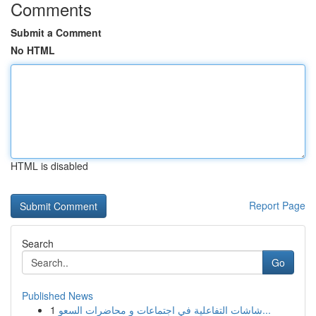
Comments
Submit a Comment
No HTML
HTML is disabled
Report Page
Search
Go
Published News
1
شاشات التفاعلية في اجتماعات و محاضرات السعو...