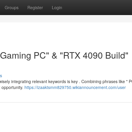
Groups
Register
Login
 "Gaming PC" & "RTX 4090 Build"
s
ut wisely integrating relevant keywords is key . Combining phrases like " 
 opportunity.
https://izaaktsmm829750.wikiannouncement.com/user