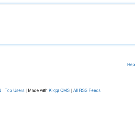
Rep
d
|
Top Users
| Made with
Kliqqi CMS
|
All RSS Feeds