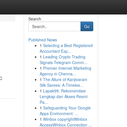
Search
Go
Published News
1
Selecting a Best Registered
Accountant Exp...
1
Leading Crypto Trading
Signals Telegram Comm...
1
Premier Internet Marketing
Agency in Chenna...
PC
1
The Allure of Kanjivaram
Silk Sarees: A Timeles...
1
Lapak99: Rekomendasi
Lengkap dan Akses Resmi
Pa...
1
Safeguarding Your Google
Apps Environment: ...
1
Winbox copyrightWinbox
AccessWinbox Connection ...