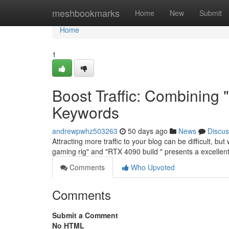
Home
meshbookmarks
Home
New
Submit
Home
1
Boost Traffic: Combining
Keywords
andrewpwhz503263
50 days ago
News
Discus
Attracting more traffic to your blog can be difficult, b
gaming rig" and "RTX 4090 build " presents a excellent
Comments
Who Upvoted
Comments
Submit a Comment
No HTML