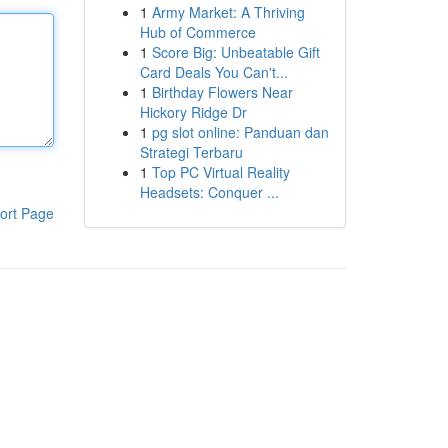
1
Army Market: A Thriving
Hub of Commerce
1
Score Big: Unbeatable Gift
Card Deals You Can't...
1
Birthday Flowers Near
Hickory Ridge Dr
1
pg slot online: Panduan dan
Strategi Terbaru
1
Top PC Virtual Reality
Headsets: Conquer ...
ort Page