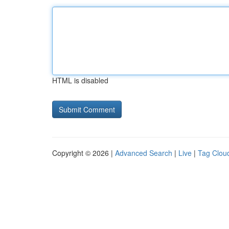
HTML is disabled
Copyright © 2026 |
Advanced Search
|
Live
|
Tag Clou