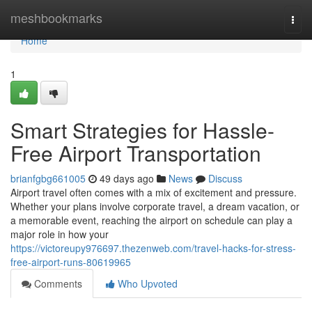
Home
meshbookmarks
Togg
navi
Home
1
Smart Strategies for Hassle-
Free Airport Transportation
brianfgbg661005
49 days ago
News
Discuss
Airport travel often comes with a mix of excitement and pressure.
Whether your plans involve corporate travel, a dream vacation, or
a memorable event, reaching the airport on schedule can play a
major role in how your
https://victoreupy976697.thezenweb.com/travel-hacks-for-stress-
free-airport-runs-80619965
Comments
Who Upvoted