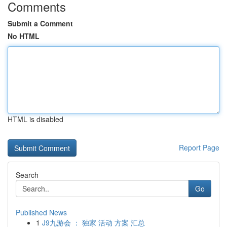
Comments
Submit a Comment
No HTML
HTML is disabled
Report Page
Search
Go
Published News
1
J9九游会 ： 独家 活动 方案 汇总