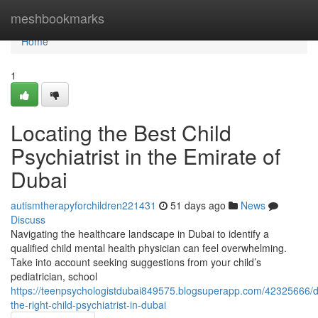
Home
meshbookmarks
Home
1
Locating the Best Child
Psychiatrist in the Emirate of
Dubai
autismtherapyforchildren221431
51 days ago
News
Discuss
Navigating the healthcare landscape in Dubai to identify a
qualified child mental health physician can feel overwhelming.
Take into account seeking suggestions from your child’s
pediatrician, school
https://teenpsychologistdubai849575.blogsuperapp.com/42325666/d
the-right-child-psychiatrist-in-dubai