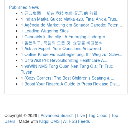
Published News
1
开云集团： 塑造 竞技 智能 纪元 的 前景
1
Indian Matka Guide: Matka 420, Final Ank & Trus...
1
Agência de Marketing em Senador Canedo: Poten...
1
Leading Wagering Sites
1
Cannabis in the city : A Emerging Undergro...
1
일본직구, 득템의 모든 것! 쇼핑몰 비교분석
1
Ask an Expert: Your Questions Answered
1
Online-Kinderwunschbegleitung: Ihr Weg zur Schw...
1
UltraVisit PH: Revolutionizing Healthcare A...
1
98WIN NMS Tong Quan Nen Tang Giai Tri Truc
Tuyen
1
{Cozy Corners: The Best Children's Seating & ...
1
Boost Your Reach: A Guide to Press Release Dist...
Copyright © 2026 |
Advanced Search
|
Live
|
Tag Cloud
|
Top
Users
| Made with
Kliqqi CMS
|
All RSS Feeds