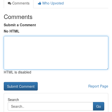
Comments
Who Upvoted
Comments
Submit a Comment
No HTML
HTML is disabled
Report Page
Search
Go