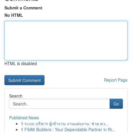
Submit a Comment
No HTML
HTML is disabled
Report Page
Search
Go
Published News
1
ระบบ บริหาร ผู้เข้างาน งานแต่งงาน: ช่วย คว...
1
FSAK Builders : Your Dependable Partner in Ri...