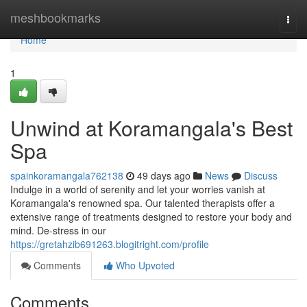
Home
meshbookmarks
Togg
navi
Home
1
Unwind at Koramangala's Best
Spa
spainkoramangala762138
49 days ago
News
Discuss
Indulge in a world of serenity and let your worries vanish at
Koramangala's renowned spa. Our talented therapists offer a
extensive range of treatments designed to restore your body and
mind. De-stress in our
https://gretahzib691263.blogitright.com/profile
Comments
Who Upvoted
Comments