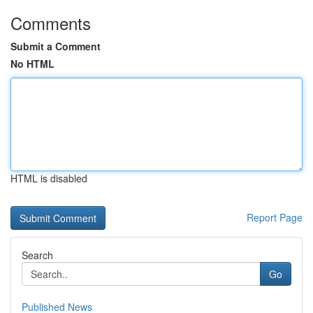
Comments
Submit a Comment
No HTML
HTML is disabled
Report Page
Search
Go
Published News