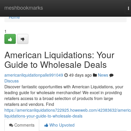
Home
meshbookmarks
T
n
Home
1
American Liquidations: Your
Guide to Wholesale Deals
americanliquidationpalle991049
49 days ago
News
Discuss
Discover fantastic opportunities with American Liquidations, your
leading guide for wholesale merchandise! We excel in providing
retailers access to a broad selection of products from large
retailers and vendors. Find
https://americanliquidations722925.howeweb.com/42383632/americ
liquidations-your-guide-to-wholesale-deals
Comments
Who Upvoted