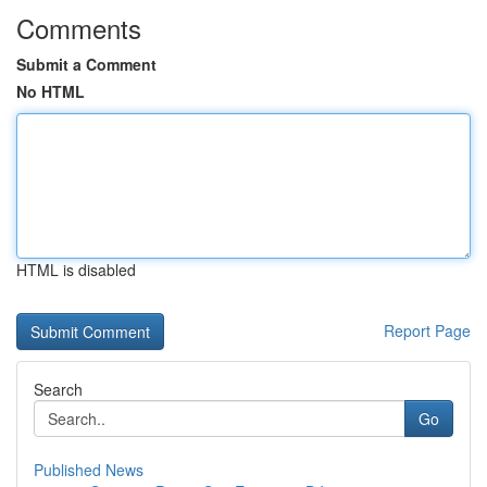
Comments
Submit a Comment
No HTML
HTML is disabled
Report Page
Search
Go
Published News