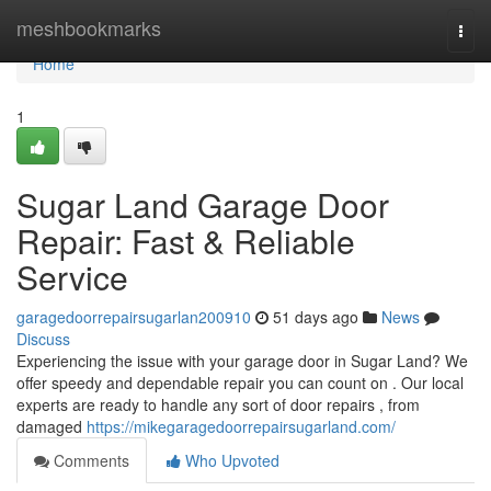
Home
meshbookmarks
Togg
navi
Home
1
Sugar Land Garage Door
Repair: Fast & Reliable
Service
garagedoorrepairsugarlan200910
51 days ago
News
Discuss
Experiencing the issue with your garage door in Sugar Land? We
offer speedy and dependable repair you can count on . Our local
experts are ready to handle any sort of door repairs , from
damaged
https://mikegaragedoorrepairsugarland.com/
Comments
Who Upvoted